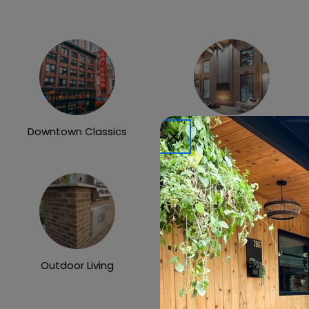
Downtown Classics
Heritage Collection
Outdoor Living
X-One Collection