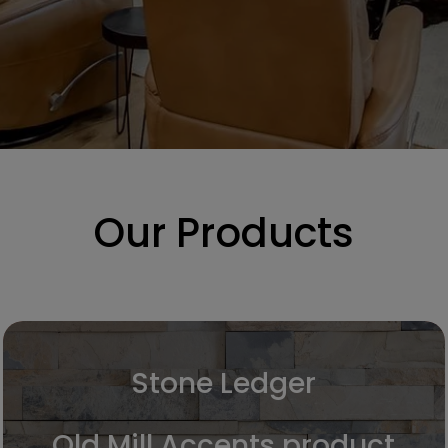
Our Products
Stone Ledger
Old Mill Accents product