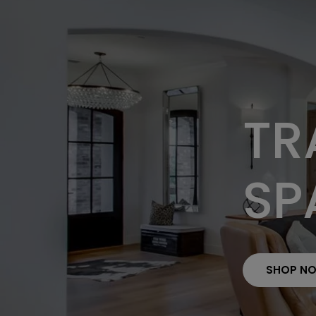
TR
SP
SHOP N