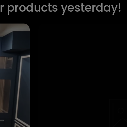
ur products yesterday!