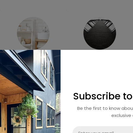
Harmony Collection
Luxe Collection
Subscribe to
Be the first to know abo
exclusive 
Email