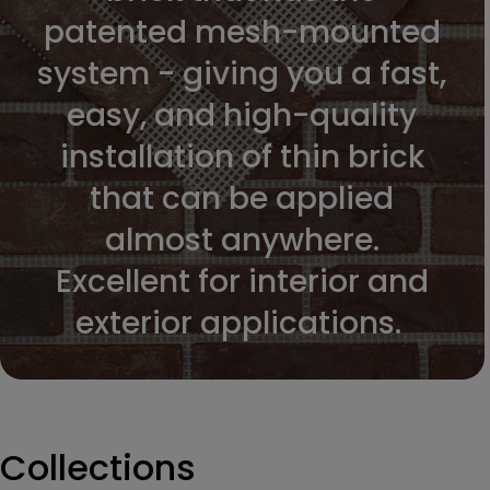
patented mesh-mounted
system - giving you a fast,
easy, and high-quality
installation of thin brick
that can be applied
almost anywhere.
Excellent for interior and
exterior applications.
Collections