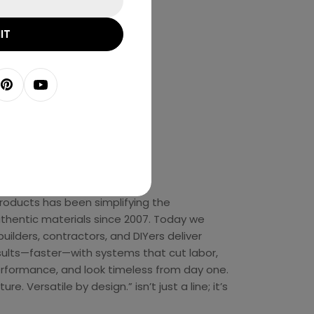
IT
agram
Pinterest
YouTube
t Us
 Products has been simplifying the
authentic materials since 2007. Today we
builders, contractors, and DIYers deliver
sults—faster—with systems that cut labor,
rformance, and look timeless from day one.
re. Versatile by design.” isn’t just a line; it’s