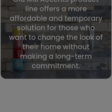
line offers a more
affordable and temporary
solution for those who
want to change the look of
their home without
making a long-term
commitment.