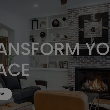
ANSFORM Y
ACE
OW