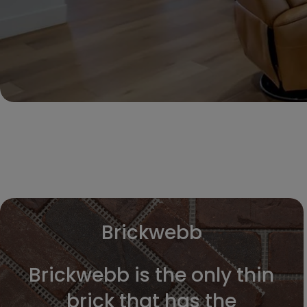
Brickwebb
Brickwebb is the only thin
brick that has the