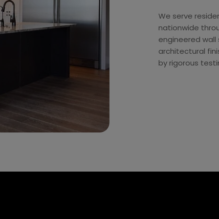
We serve residen
nationwide thro
engineered wall s
architectural f
by rigorous test