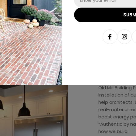
SUBM
Facebook
Inst
Abou
Old Mill Building
installation of 
help architects, 
real-material re
boost energy pe
“Authentic by natu
how we build.