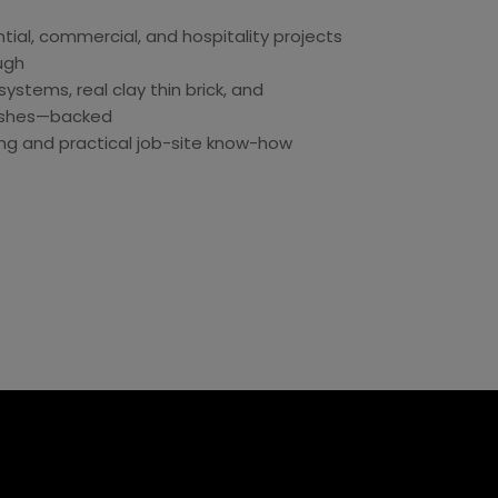
tial, commercial, and hospitality projects
ugh
ystems, real clay thin brick, and
inishes—backed
ing and practical job-site know-how