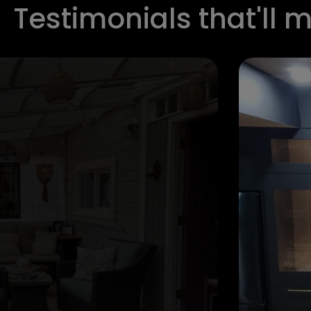
Testimonials that'll 