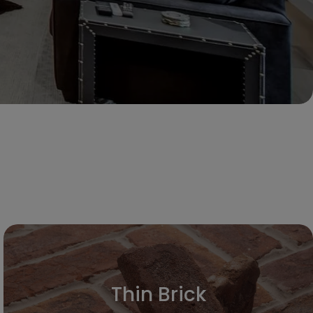
Thin Brick