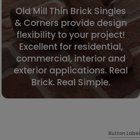
Old Mill Thin Brick Singles
& Corners provide design
flexibility to your project!
Excellent for residential,
commercial, interior and
exterior applications. Real
Brick. Real Simple.
Button Label