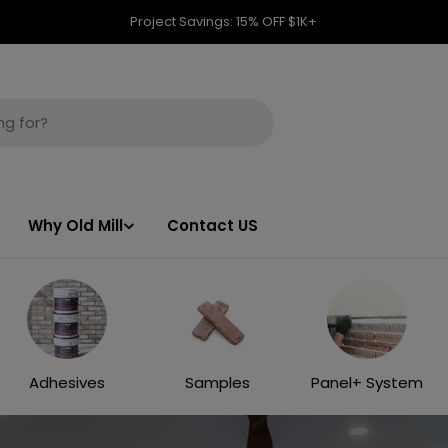
Project Savings: 15% OFF $1K+
Why Old Mill
Contact US
Adhesives
Samples
Panel+ System