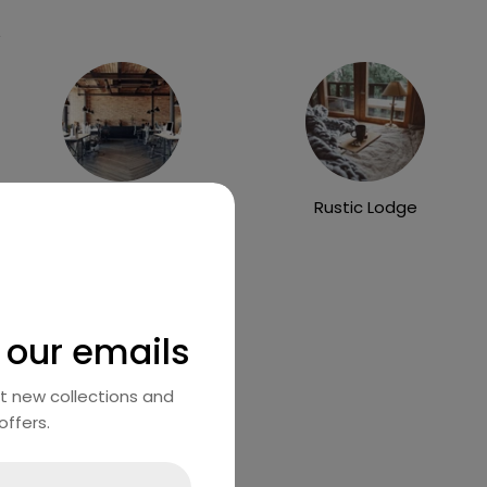
Industrial Loft
Rustic Lodge
 our emails
ut new collections and
offers.