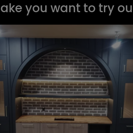
make you want to try o