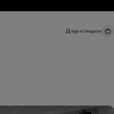
Sign in/ Register
Car